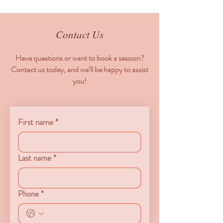
Contact Us
Have questions or want to book a session?
Contact us today, and we’ll be happy to assist
you!
First name
*
Last name
*
Phone
*