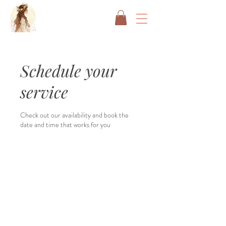
Schedule your
service
Check out our availability and book the
date and time that works for you