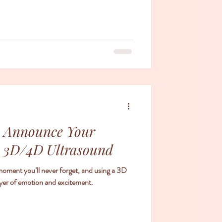
o Announce Your
a 3D/4D Ultrasound
oment you’ll never forget, and using a 3D
ayer of emotion and excitement.