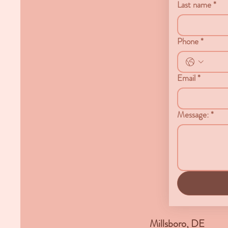
Last name
*
Phone
*
Email
*
Message:
*
Millsboro, DE