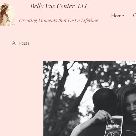
Belly Vue Center, LLC
Home
O
Creating Moments that Last a Lifetime
All Posts