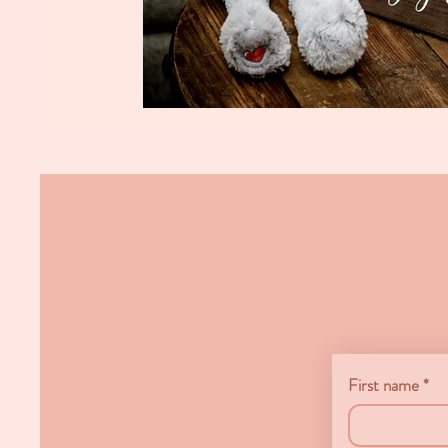
First name
*