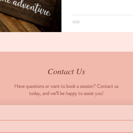
Contact Us
Have questions or want to book a session? Contact us
today, and we’ll be happy to assist you!