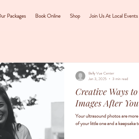
ur Packages
Book Online
Shop
Join Us At Local Events
Belly Vue Center
Jan 3, 2025
3 min read
Creative Ways to
Images After You
Your ultrasound photos are more th
of your little one and a keepsake t