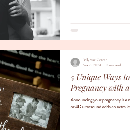
Belly Vue Center
Nov 6, 2024
3 min read
5 Unique Ways t
Pregnancy with 
Announcing your pregnancy is a m
or 4D ultrasound adds an extra l