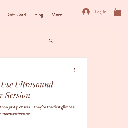
Log In
Gift Card
Blog
More
 Use Ultrasound
r Session
an just pictures - they’re the first glimpse
o treasure forever.